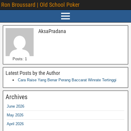
Ron Broussard | Old School Poker
AksaPradana
Posts: 1
Latest Posts by the Author
Cara Raise Yang Benar Perang Baccarat Winrate Tertinggi
Archives
June 2026
May 2026
April 2026