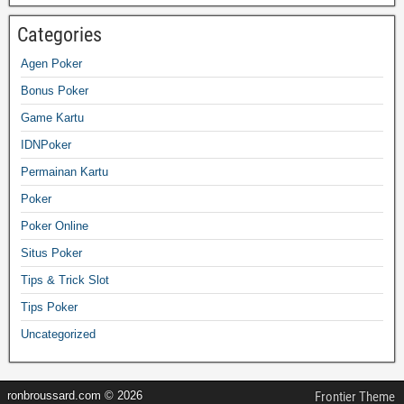
Categories
Agen Poker
Bonus Poker
Game Kartu
IDNPoker
Permainan Kartu
Poker
Poker Online
Situs Poker
Tips & Trick Slot
Tips Poker
Uncategorized
ronbroussard.com © 2026
Frontier Theme