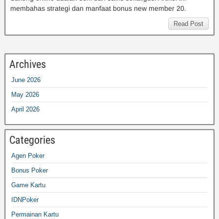
membahas strategi dan manfaat bonus new member 20.
Read Post
Archives
June 2026
May 2026
April 2026
Categories
Agen Poker
Bonus Poker
Game Kartu
IDNPoker
Permainan Kartu