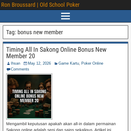
Ron Broussard | Old School Poker
Tag:
bonus new member
Timing All In Sakong Online Bonus New
Member 20
Ihsan
May 12, 2026
Game Kartu
,
Poker Online
Comments
Mengambil keputusan apakah akan all-in dalam permainan
Sakong online adalah seni dan sains sekaligus. Artikel ini